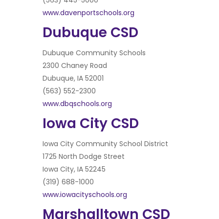
(563) 445-5000
www.davenportschools.org
Dubuque CSD
Dubuque Community Schools
2300 Chaney Road
Dubuque, IA 52001
(563) 552-2300
www.dbqschools.org
Iowa City CSD
Iowa City Community School District
1725 North Dodge Street
Iowa City, IA 52245
(319) 688-1000
www.iowacityschools.org
Marshalltown CSD