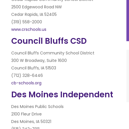
2500 Edgewood Road NW
Cedar Rapids, IA 52405
(319) 558-2000
www.crschools.us
Council Bluffs CSD
Council Bluffs Community School District
300 W Broadway, Suite 1600
Council Bluffs, IA 51503
(712) 328-6446
cb-schools.org
Des Moines Independent
Des Moines Public Schools
2100 Fleur Drive
Des Moines, IA 50321