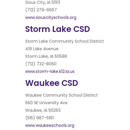
Sioux City, IA 51101
(712) 279-6667
www.siouxcityschools.org
Storm Lake CSD
Storm Lake Community School District
419 Lake Avenue
Storm Lake, IA 50588
(712) 732-8060
www.storm-lake.k12.ia.us
Waukee CSD
Waukee Community School District
560 SE University Ave
Waukee, IA 50263
(515) 987-5161
www.waukeeschools.org