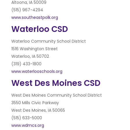
Altoona, IA 50009
(515) 967-4294
www.southeastpolk.org
Waterloo CSD
Waterloo Community School District
1516 Washington Street
Waterloo, IA 50702
(319) 433-1800
www.waterlooschools.org
West Des Moines CSD
West Des Moines Community School District
3550 Mills Civic Parkway
West Des Moines, IA 50065
(515) 633-5000
www.wdmcs.org