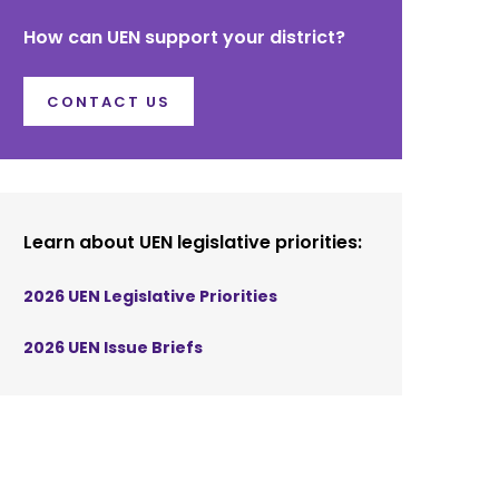
How can UEN support your district?
CONTACT US
Learn about UEN legislative priorities:
2026 UEN Legislative Priorities
2026 UEN Issue Briefs