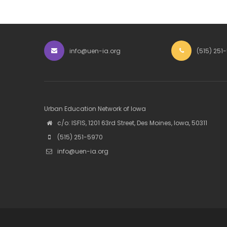
info@uen-ia.org
(515) 251
Urban Education Network of Iowa
c/o: ISFIS, 1201 63rd Street, Des Moines, Iowa, 50311
(515) 251-5970
info@uen-ia.org