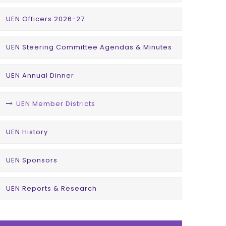
UEN Officers 2026-27
UEN Steering Committee Agendas & Minutes
UEN Annual Dinner
UEN Member Districts
UEN History
UEN Sponsors
UEN Reports & Research