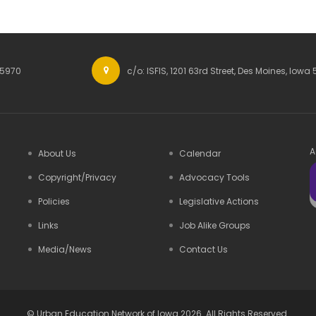
-5970
c/o: ISFIS, 1201 63rd Street, Des Moines, Iowa 
A
About Us
Calendar
Copyright/Privacy
Advocacy Tools
Policies
Legislative Actions
Links
Job Alike Groups
Media/News
Contact Us
©
Urban Education Network of Iowa
2026. All Rights Reserved.