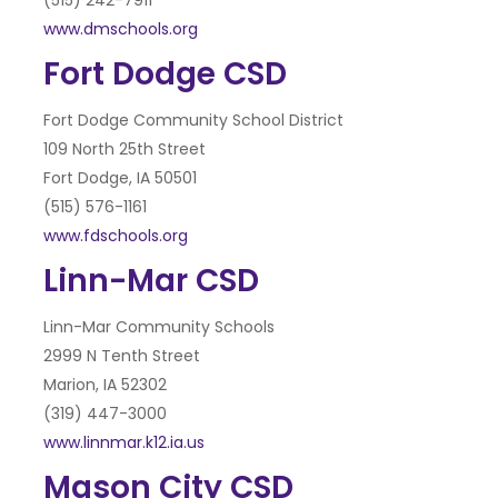
(515) 242-7911
www.dmschools.org
Fort Dodge CSD
Fort Dodge Community School District
109 North 25th Street
Fort Dodge, IA 50501
(515) 576-1161
www.fdschools.org
Linn-Mar CSD
Linn-Mar Community Schools
2999 N Tenth Street
Marion, IA 52302
(319) 447-3000
www.linnmar.k12.ia.us
Mason City CSD