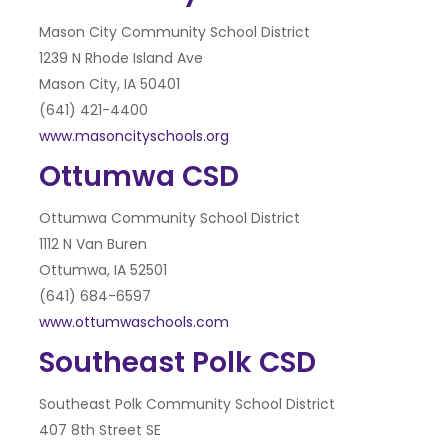
Mason City Community School District
1239 N Rhode Island Ave
Mason City, IA 50401
(641) 421-4400
www.masoncityschools.org
Ottumwa CSD
Ottumwa Community School District
1112 N Van Buren
Ottumwa, IA 52501
(641) 684-6597
www.ottumwaschools.com
Southeast Polk CSD
Southeast Polk Community School District
407 8th Street SE