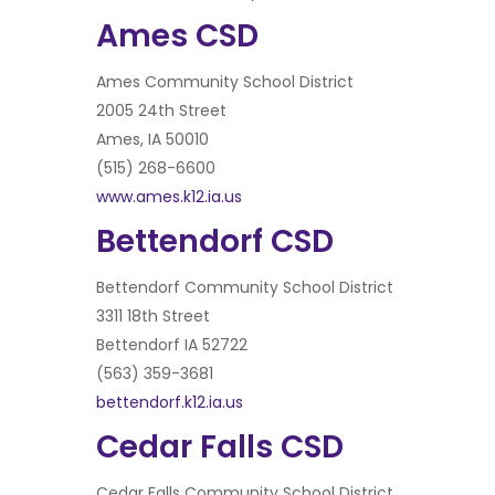
Ames CSD
Ames Community School District
2005 24th Street
Ames, IA 50010
(515) 268-6600
www.ames.k12.ia.us
Bettendorf CSD
Bettendorf Community School District
3311 18th Street
Bettendorf IA 52722
(563) 359-3681
bettendorf.k12.ia.us
Cedar Falls CSD
Cedar Falls Community School District