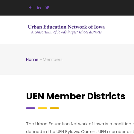
Skip
to
main
MA
NA
content
Home
-
Members
Breadcrumb
UEN Member Districts
The Urban Education Network of Iowa is a coalition of
defined in the UEN Bylaws. Current UEN member distr