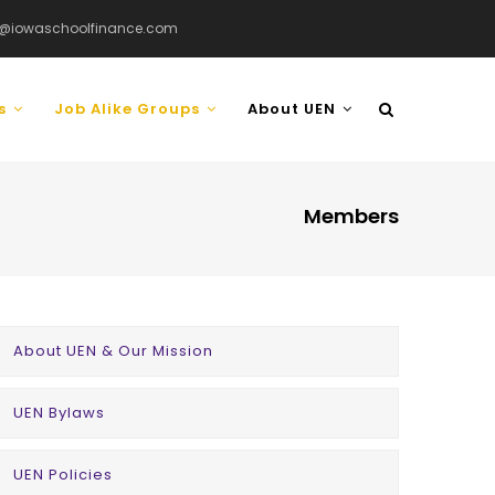
@iowaschoolfinance.com
ls
Job Alike Groups
About UEN
Members
COMPANY
About UEN & Our Mission
MENU
UEN Bylaws
UEN Policies