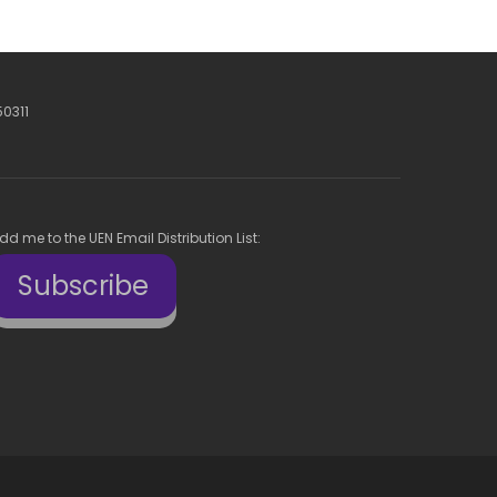
50311
dd me to the UEN Email Distribution List:
Subscribe