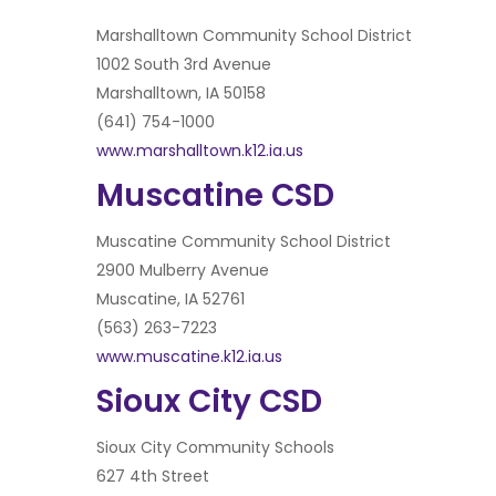
Marshalltown Community School District
1002 South 3rd Avenue
Marshalltown, IA 50158
(641) 754-1000
www.marshalltown.k12.ia.us
Muscatine CSD
Muscatine Community School District
2900 Mulberry Avenue
Muscatine, IA 52761
(563) 263-7223
www.muscatine.k12.ia.us
Sioux City CSD
Sioux City Community Schools
627 4th Street