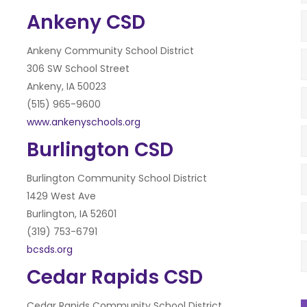
Ankeny CSD
Ankeny Community School District
306 SW School Street
Ankeny, IA 50023
(515) 965-9600
www.ankenyschools.org
Burlington CSD
Burlington Community School District
1429 West Ave
Burlington, IA 52601
(319) 753-6791
bcsds.org
Cedar Rapids CSD
Cedar Rapids Community School District