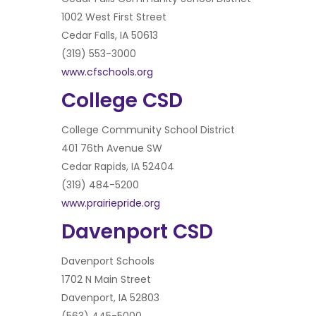
1002 West First Street
Cedar Falls, IA 50613
(319) 553-3000
www.cfschools.org
College CSD
College Community School District
401 76th Avenue SW
Cedar Rapids, IA 52404
(319) 484-5200
www.prairiepride.org
Davenport CSD
Davenport Schools
1702 N Main Street
Davenport, IA 52803