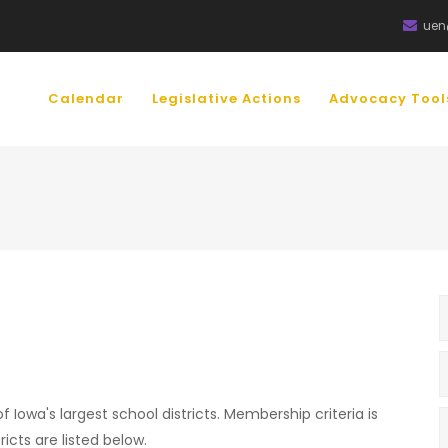
uen
IN
VIGATION
Calendar
Legislative Actions
Advocacy Too
 Iowa's largest school districts. Membership criteria is
icts are listed below.