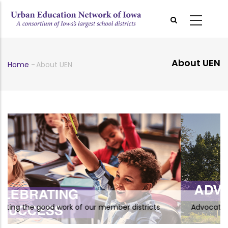
Skip
to
main
content
About UEN
Home
-
About UEN
Breadcrumb
of our member districts
Advocating on behalf of UEN 