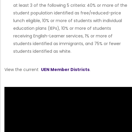
at least 3 of the following 5 criteria: 40% or more of the
student population identified as free/reduced-price
lunch eligible, 10% or more of students with individual
education plans (IEPs), 10% or more of students
receiving English-Learner services, 1% or more of
students identified as immigrants, and 75% or fewer
students identified as white.
View the current
UEN Member Districts
.