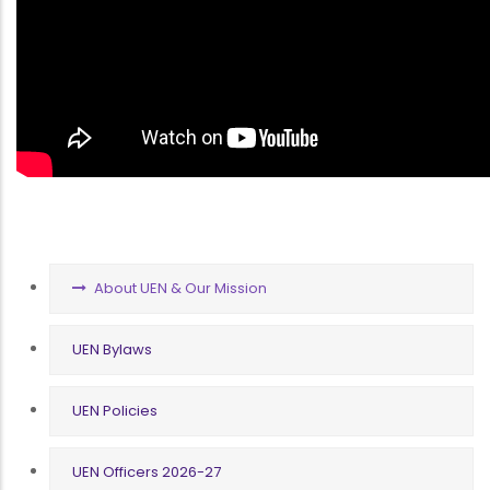
COMPANY
About UEN & Our Mission
MENU
UEN Bylaws
UEN Policies
UEN Officers 2026-27