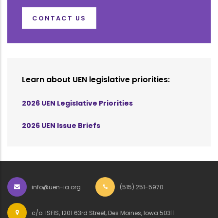
CONTACT US
Learn about UEN legislative priorities:
2026 UEN Legislative Priorities
2026 UEN Issue Briefs
info@uen-ia.org
(515) 251-5970
c/o: ISFIS, 1201 63rd Street, Des Moines, Iowa 50311