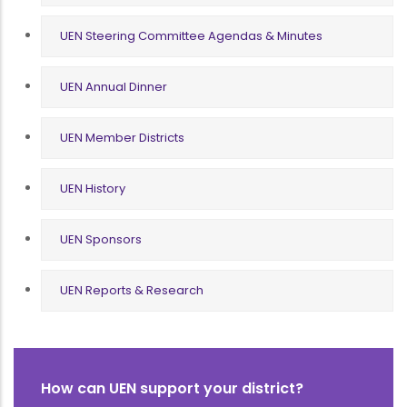
UEN Steering Committee Agendas & Minutes
UEN Annual Dinner
UEN Member Districts
UEN History
UEN Sponsors
UEN Reports & Research
How can UEN support your district?