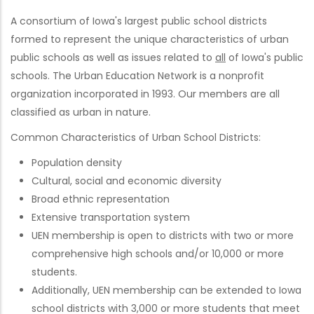
A consortium of Iowa's largest public school districts
formed to represent the unique characteristics of urban
public schools as well as issues related to
all
of Iowa's public
schools. The Urban Education Network is a nonprofit
organization incorporated in 1993. Our members are all
classified as urban in nature.
Common Characteristics of Urban School Districts:
Population density
Cultural, social and economic diversity
Broad ethnic representation
Extensive transportation system
UEN membership is open to districts with two or more
comprehensive high schools and/or 10,000 or more
students.
Additionally, UEN membership can be extended to Iowa
school districts with 3,000 or more students that meet