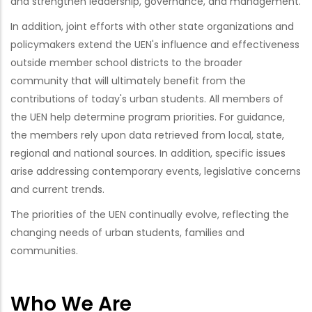
and strengthen leadership, governance, and management.
In addition, joint efforts with other state organizations and
policymakers extend the UEN's influence and effectiveness
outside member school districts to the broader
community that will ultimately benefit from the
contributions of today's urban students. All members of
the UEN help determine program priorities. For guidance,
the members rely upon data retrieved from local, state,
regional and national sources. In addition, specific issues
arise addressing contemporary events, legislative concerns
and current trends.
The priorities of the UEN continually evolve, reflecting the
changing needs of urban students, families and
communities.
Who We Are