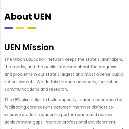
About UEN
UEN Mission
The Urban Education Network keeps the state's lawmakers,
the media, and the public informed about the progress
and problems in our state's largest and most diverse public
school districts. We do this through advocacy, legislation,
communications and research.
The UEN also helps to build capacity in urban education by
facilitating connections between member districts to
improve student academic performance and narrow
achievement gaps, improve professional development;