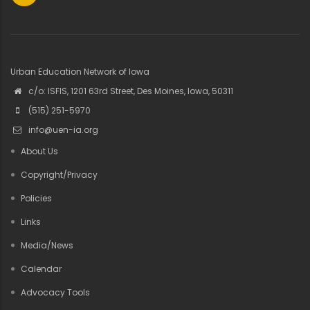
Urban Education Network of Iowa
c/o: ISFIS, 1201 63rd Street, Des Moines, Iowa, 50311
(515) 251-5970
info@uen-ia.org
About Us
Copyright/Privacy
Policies
Links
Media/News
Calendar
Advocacy Tools