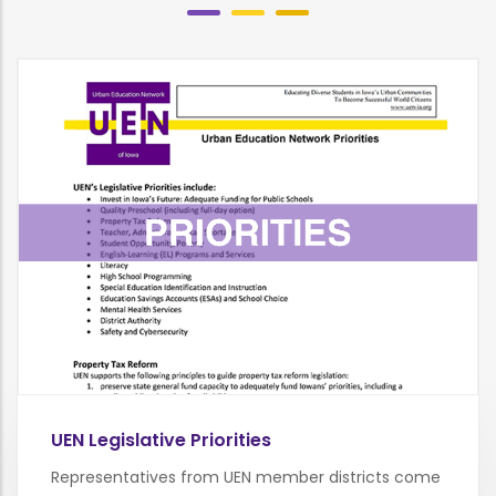
UEN Legislative Priorities
Representatives from UEN member districts come