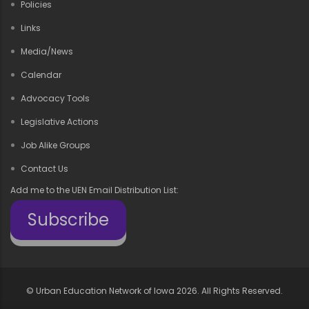
Policies
Links
Media/News
Calendar
Advocacy Tools
Legislative Actions
Job Alike Groups
Contact Us
Add me to the UEN Email Distribution List:
Subscribe
©
Urban Education Network of Iowa
2026. All Rights Reserved.