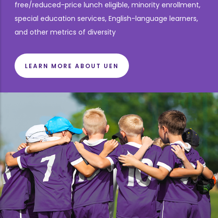
free/reduced-price lunch eligible, minority enrollment,
special education services, English-language learners,
and other metrics of diversity
LEARN MORE ABOUT UEN