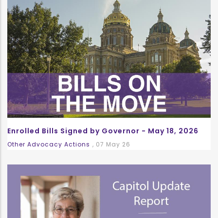
Enrolled Bills Signed by Governor - May 18, 2026
Other Advocacy Actions
,
07 May 26