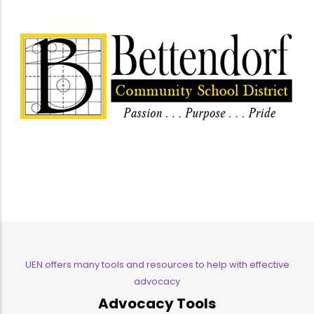
UEN offers many tools and resources to help with effective
advocacy
Advocacy Tools