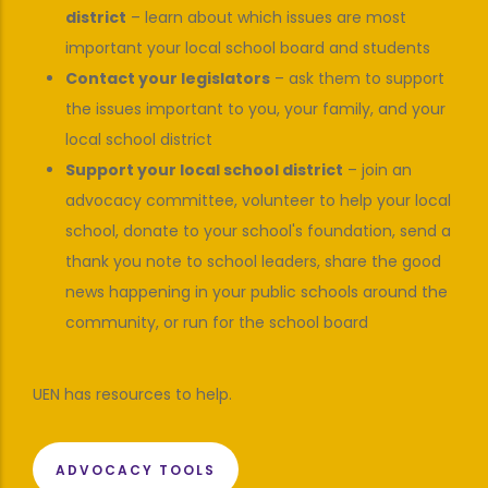
district
– learn about which issues are most
important your local school board and students
Contact your legislators
– ask them to support
the issues important to you, your family, and your
local school district
Support your local school district
– join an
advocacy committee, volunteer to help your local
school, donate to your school's foundation, send a
thank you note to school leaders, share the good
news happening in your public schools around the
community, or run for the school board
UEN has resources to help.
ADVOCACY TOOLS