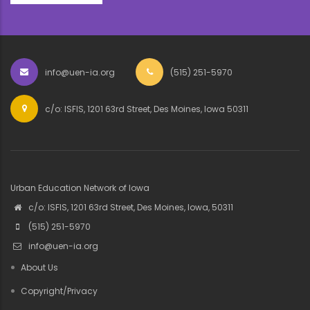
info@uen-ia.org
(515) 251-5970
c/o: ISFIS, 1201 63rd Street, Des Moines, Iowa 50311
Urban Education Network of Iowa
c/o: ISFIS, 1201 63rd Street, Des Moines, Iowa, 50311
(515) 251-5970
info@uen-ia.org
About Us
Copyright/Privacy