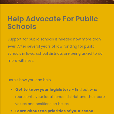
Help Advocate For Public
Schools
Support for public schools is needed now more than
ever. After several years of low funding for public
schools in Iowa, school districts are being asked to do
more with less.
Here's how you can help.
Get to know your legislators
– find out who
represents your local school district and their core
values and positions on issues
Learn about the priorities of your school