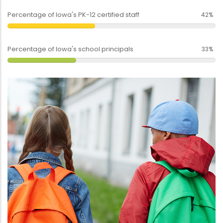
Percentage of Iowa's PK-12 certified staff
42%
Percentage of Iowa's school principals
33%