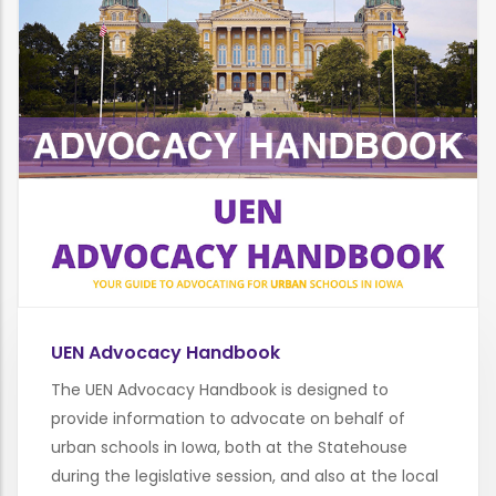
UEN Advocacy Handbook
The UEN Advocacy Handbook is designed to
provide information to advocate on behalf of
urban schools in Iowa, both at the Statehouse
during the legislative session, and also at the local