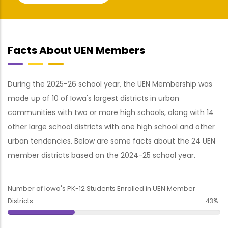
Facts About UEN Members
During the 2025-26 school year, the UEN Membership was
made up of 10 of Iowa's largest districts in urban
communities with two or more high schools, along with 14
other large school districts with one high school and other
urban tendencies. Below are some facts about the 24 UEN
member districts based on the 2024-25 school year.
Number of Iowa's PK-12 Students Enrolled in UEN Member
Districts
43%