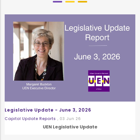
Legislative Update - June 3, 2026
Capitol Update Reports
,
03 Jun 26
UEN Legislative Update