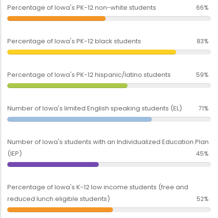
Percentage of Iowa's PK-12 non-white students
66%
Percentage of Iowa's PK-12 black students
83%
Percentage of Iowa's PK-12 hispanic/latino students
59%
Number of Iowa's limited English speaking students (EL)
71%
Number of Iowa's students with an Individualized Education Plan
(IEP)
45%
Percentage of Iowa's K-12 low income students (free and
reduced lunch eligible students)
52%