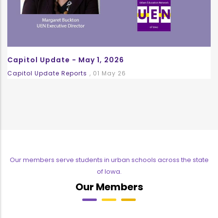
Capitol Update - May 1, 2026
Capitol Update Reports
,
01 May 26
Our members serve students in urban schools across the state
of Iowa.
Our Members