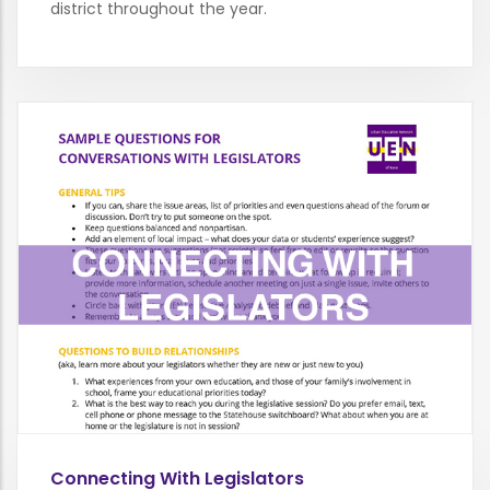
district throughout the year.
Connecting With Legislators