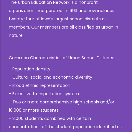
The Urban Education Network is a nonprofit
organization incorporated in 1993 and now includes
twenty-four of Iowa's largest school districts as
members. Our members are all classified as urban in
nature.
Common Characteristics of Urban School Districts:
- Population density
- Cultural, social and economic diversity
- Broad ethnic representation
- Extensive transportation system
- Two or more comprehensive high schools and/or
10,000 or more students
- 3,000 students combined with certain
concentrations of the student population identified as