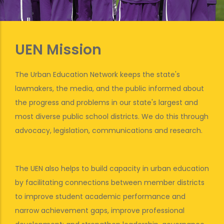
UEN Mission
The Urban Education Network keeps the state's
lawmakers, the media, and the public informed about
the progress and problems in our state's largest and
most diverse public school districts. We do this through
advocacy, legislation, communications and research.
The UEN also helps to build capacity in urban education
by facilitating connections between member districts
to improve student academic performance and
narrow achievement gaps, improve professional