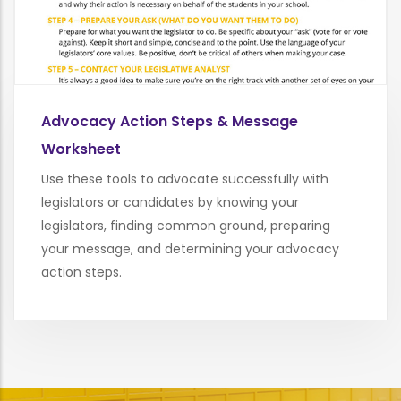
Advocacy Action Steps & Message
Worksheet
Use these tools to advocate successfully with
legislators or candidates by knowing your
legislators, finding common ground, preparing
your message, and determining your advocacy
action steps.