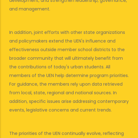
development; and strengthen leadership, governance,
and management.
In addition, joint efforts with other state organizations
and policymakers extend the UEN's influence and
effectiveness outside member school districts to the
broader community that will ultimately benefit from
the contributions of today's urban students. All
members of the UEN help determine program priorities.
For guidance, the members rely upon data retrieved
from local, state, regional and national sources. In
addition, specific issues arise addressing contemporary
events, legislative concerns and current trends.
The priorities of the UEN continually evolve, reflecting