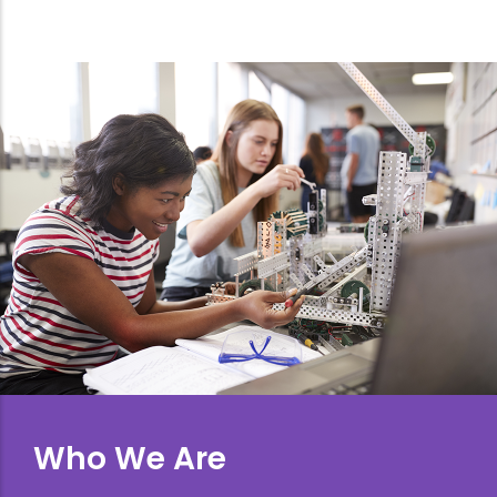
Who We Are