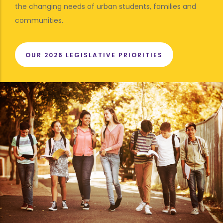
the changing needs of urban students, families and
communities.
OUR 2026 LEGISLATIVE PRIORITIES