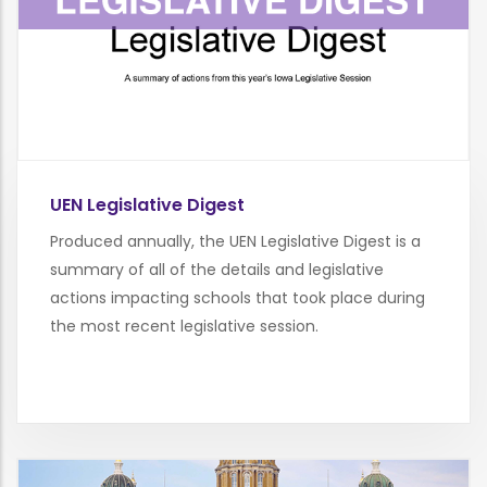
UEN Legislative Digest
Produced annually, the UEN Legislative Digest is a
summary of all of the details and legislative
actions impacting schools that took place during
the most recent legislative session.