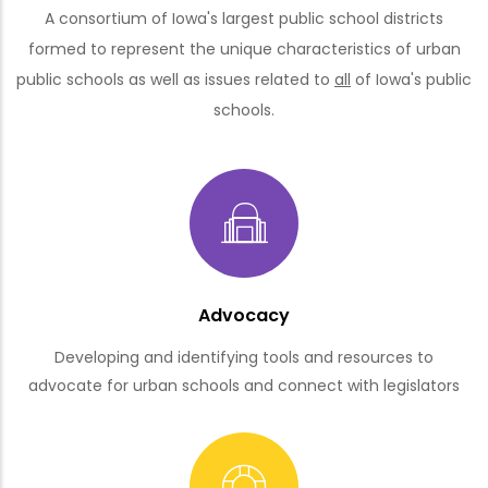
A consortium of Iowa's largest public school districts
formed to represent the unique characteristics of urban
public schools as well as issues related to
all
of Iowa's public
schools.
Advocacy
Developing and identifying tools and resources to
advocate for urban schools and connect with legislators