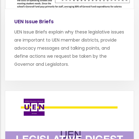
UEN Issue Briefs
UEN Issue Briefs explain why these legislative issues
are important to UEN member districts, provide
advocacy messages and talking points, and
define actions we request be taken by the
Governor and Legislators.