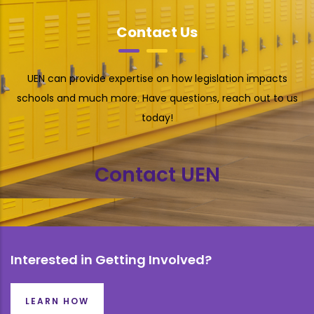
Contact Us
UEN can provide expertise on how legislation impacts
schools and much more. Have questions, reach out to us
today!
Contact UEN
Interested in Getting Involved?
LEARN HOW