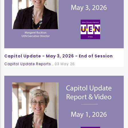
Capitol Update - May 3, 2026 - End of Session
Capitol Update Reports
,
03 May 26