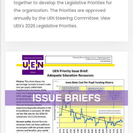
together to develop the Legislative Priorities for
the organization. The Priorities are approved
annually by the UEN Steering Committee. View
UEN's 2026 Legislative Priorities.