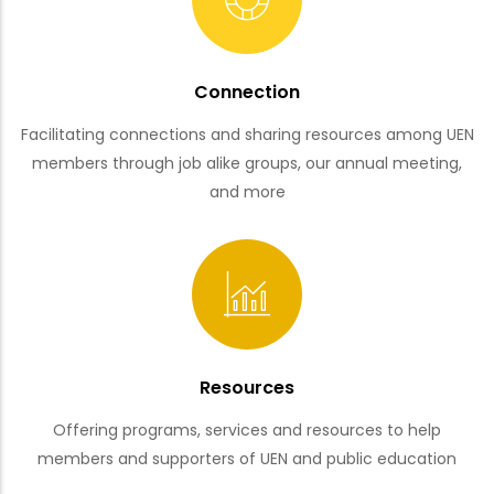
Connection
Facilitating connections and sharing resources among UEN
members through job alike groups, our annual meeting,
and more
Resources
Offering programs, services and resources to help
members and supporters of UEN and public education