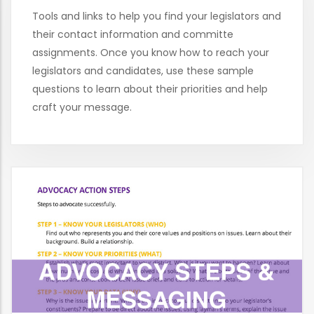
Tools and links to help you find your legislators and
their contact information and committe
assignments. Once you know how to reach your
legislators and candidates, use these sample
questions to learn about their priorities and help
craft your message.