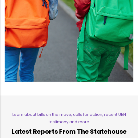
Learn about bills on the move, calls for action, recent UEN
testimony and more
Latest Reports From The Statehouse