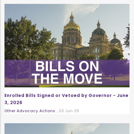
Enrolled Bills Signed or Vetoed by Governor - June
3, 2026
Other Advocacy Actions
,
03 Jun 26